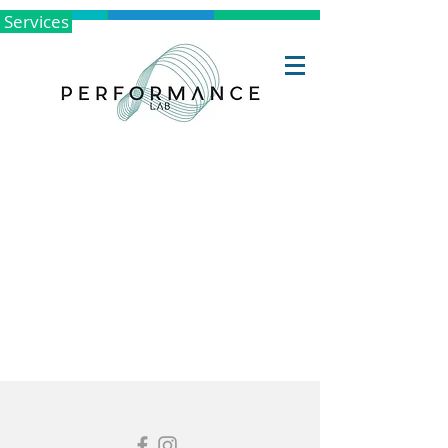
Services