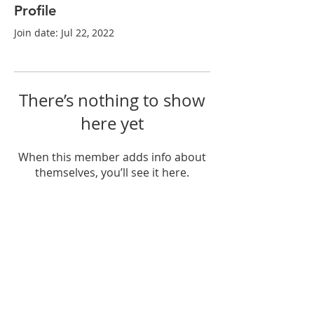
Profile
Join date: Jul 22, 2022
There’s nothing to show
here yet
When this member adds info about
themselves, you’ll see it here.
© 2018 by PK.