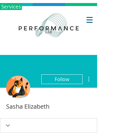
Services
More actions
Follow
Sasha Elizabeth